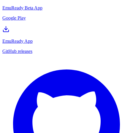
EmuReady Beta App
Google Play
EmuReady App
GitHub releases