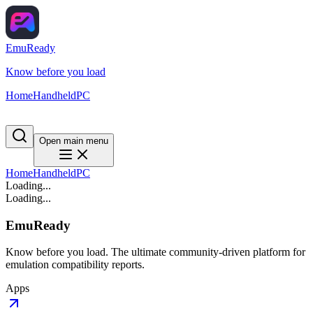
EmuReady
Know before you load
Home
Handheld
PC
Open main menu
Home
Handheld
PC
Loading...
Loading...
EmuReady
Know before you load. The ultimate community-driven platform for
emulation compatibility reports.
Apps