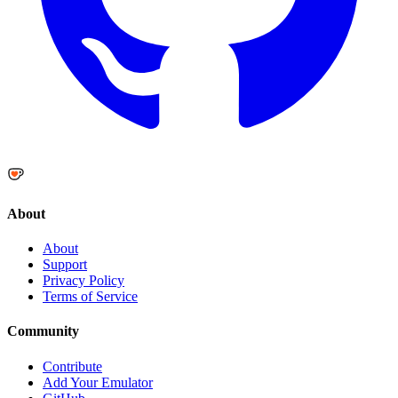
About
About
Support
Privacy Policy
Terms of Service
Community
Contribute
Add Your Emulator