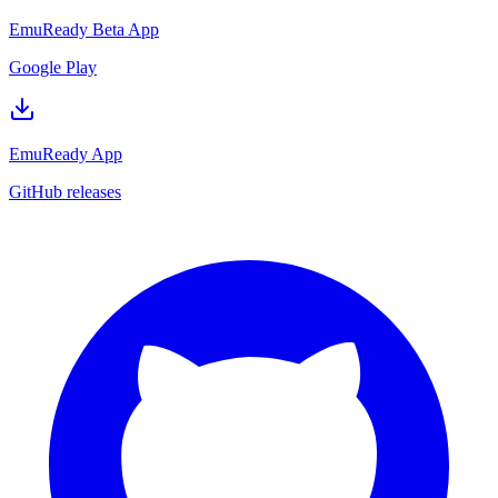
EmuReady Beta App
Google Play
EmuReady App
GitHub releases