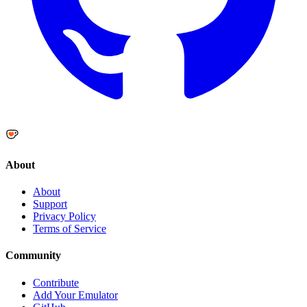
About
About
Support
Privacy Policy
Terms of Service
Community
Contribute
Add Your Emulator