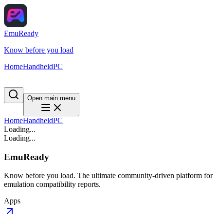
EmuReady
Know before you load
Home
Handheld
PC
Open main menu
Home
Handheld
PC
Loading...
Loading...
EmuReady
Know before you load. The ultimate community-driven platform for
emulation compatibility reports.
Apps