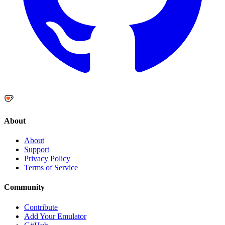
About
About
Support
Privacy Policy
Terms of Service
Community
Contribute
Add Your Emulator