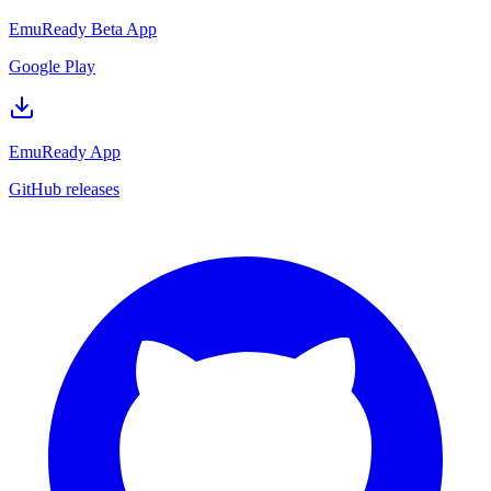
EmuReady Beta App
Google Play
EmuReady App
GitHub releases