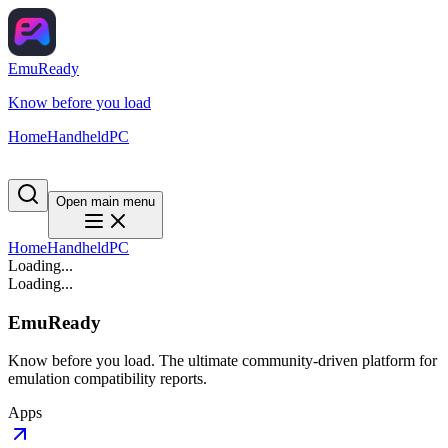
EmuReady
Know before you load
Home
Handheld
PC
Open main menu
Home
Handheld
PC
Loading...
Loading...
EmuReady
Know before you load. The ultimate community-driven platform for
emulation compatibility reports.
Apps