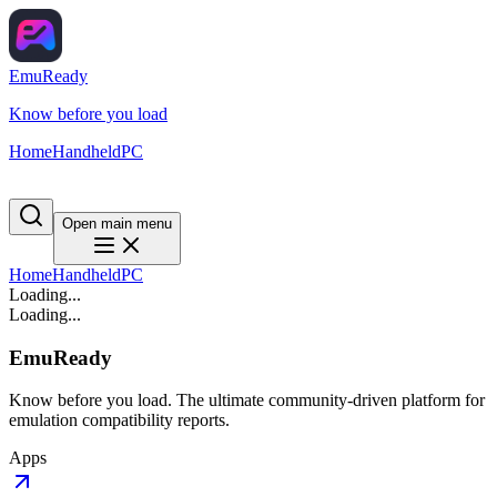
EmuReady
Know before you load
Home
Handheld
PC
Open main menu
Home
Handheld
PC
Loading...
Loading...
EmuReady
Know before you load. The ultimate community-driven platform for
emulation compatibility reports.
Apps