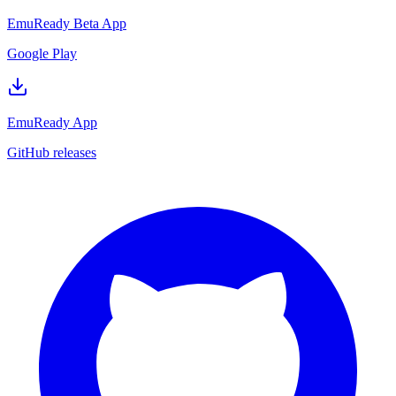
EmuReady Beta App
Google Play
EmuReady App
GitHub releases