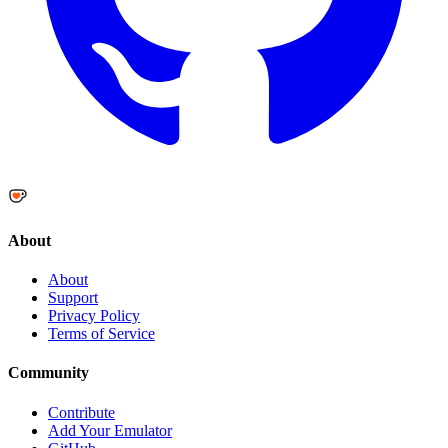
About
About
Support
Privacy Policy
Terms of Service
Community
Contribute
Add Your Emulator