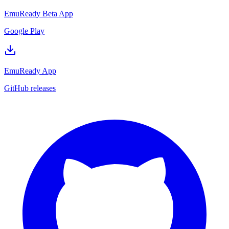
EmuReady Beta App
Google Play
EmuReady App
GitHub releases