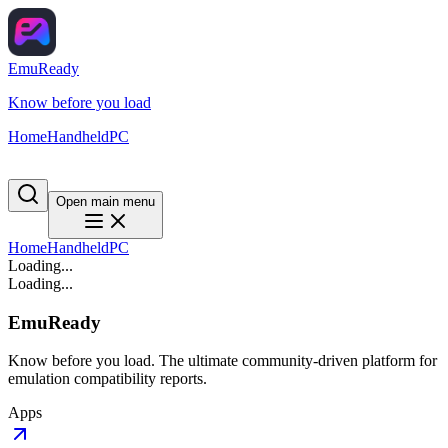
EmuReady
Know before you load
Home
Handheld
PC
Open main menu
Home
Handheld
PC
Loading...
Loading...
EmuReady
Know before you load. The ultimate community-driven platform for
emulation compatibility reports.
Apps