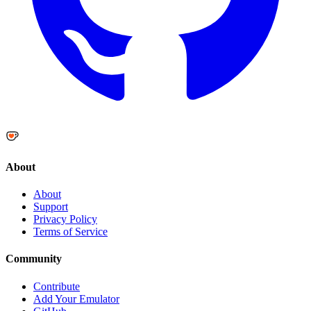
About
About
Support
Privacy Policy
Terms of Service
Community
Contribute
Add Your Emulator