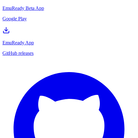
EmuReady Beta App
Google Play
EmuReady App
GitHub releases