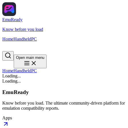
EmuReady
Know before you load
Home
Handheld
PC
Open main menu
Home
Handheld
PC
Loading...
Loading...
EmuReady
Know before you load. The ultimate community-driven platform for
emulation compatibility reports.
Apps