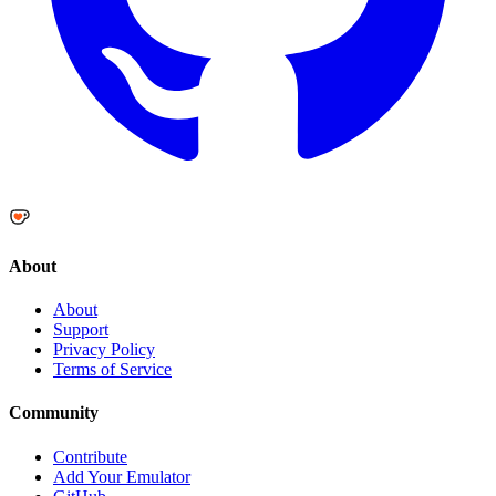
About
About
Support
Privacy Policy
Terms of Service
Community
Contribute
Add Your Emulator