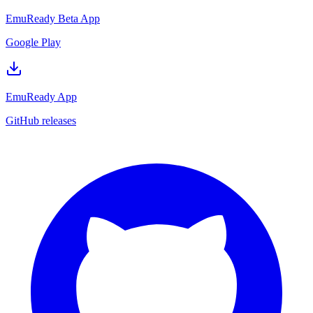
EmuReady Beta App
Google Play
EmuReady App
GitHub releases