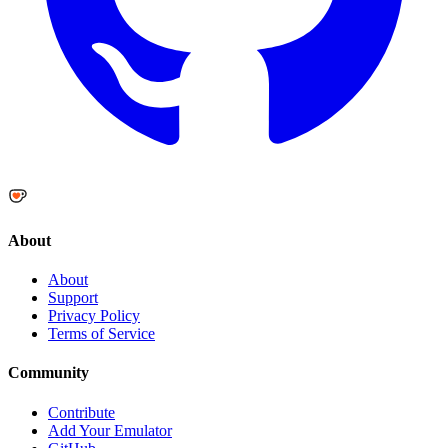
About
About
Support
Privacy Policy
Terms of Service
Community
Contribute
Add Your Emulator