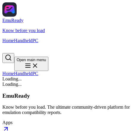
EmuReady
Know before you load
Home
Handheld
PC
Open main menu
Home
Handheld
PC
Loading...
Loading...
EmuReady
Know before you load. The ultimate community-driven platform for
emulation compatibility reports.
Apps