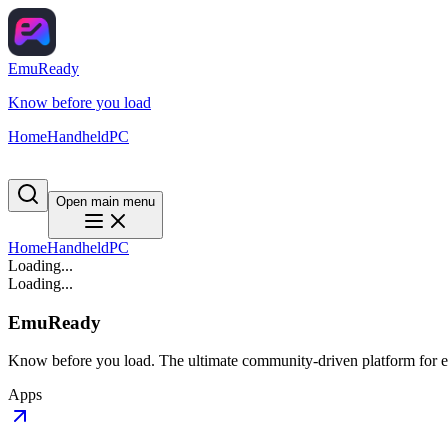
EmuReady
Know before you load
Home
Handheld
PC
Open main menu
Home
Handheld
PC
Loading...
Loading...
EmuReady
Know before you load. The ultimate community-driven platform for em
Apps