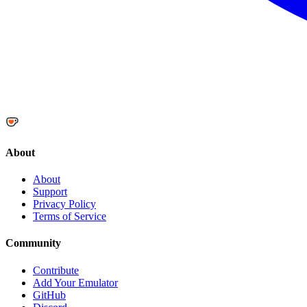
About
About
Support
Privacy Policy
Terms of Service
Community
Contribute
Add Your Emulator
GitHub