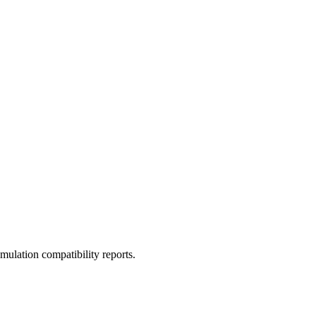
ulation compatibility reports.