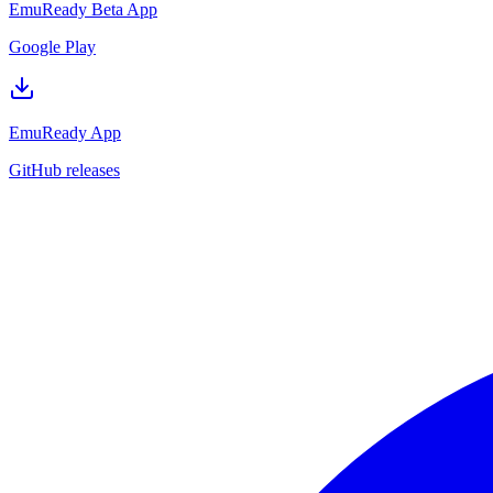
EmuReady Beta App
Google Play
EmuReady App
GitHub releases