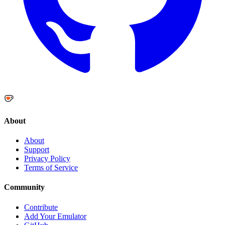
About
About
Support
Privacy Policy
Terms of Service
Community
Contribute
Add Your Emulator