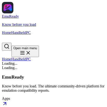
EmuReady
Know before you load
Home
Handheld
PC
Open main menu
Home
Handheld
PC
Loading...
Loading...
EmuReady
Know before you load. The ultimate community-driven platform for
emulation compatibility reports.
Apps