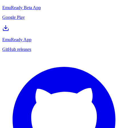
EmuReady Beta App
Google Play
EmuReady App
GitHub releases