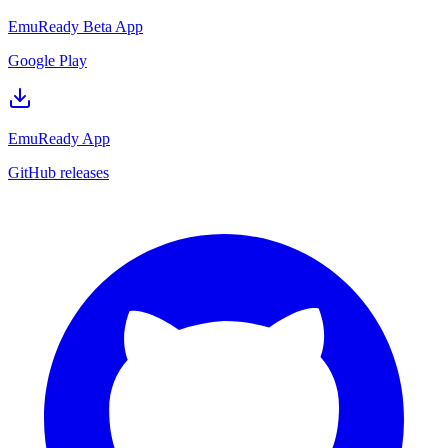
EmuReady Beta App
Google Play
EmuReady App
GitHub releases