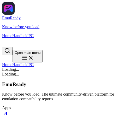
EmuReady
Know before you load
Home
Handheld
PC
Open main menu
Home
Handheld
PC
Loading...
Loading...
EmuReady
Know before you load. The ultimate community-driven platform for
emulation compatibility reports.
Apps