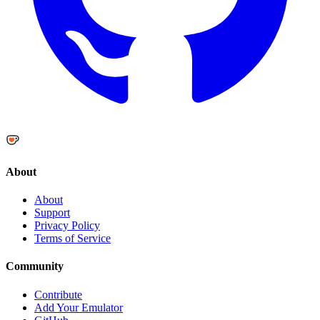
About
About
Support
Privacy Policy
Terms of Service
Community
Contribute
Add Your Emulator