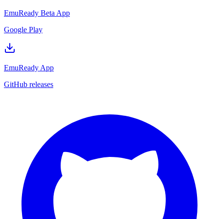
EmuReady Beta App
Google Play
EmuReady App
GitHub releases