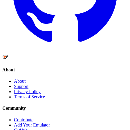
About
About
Support
Privacy Policy
Terms of Service
Community
Contribute
Add Your Emulator