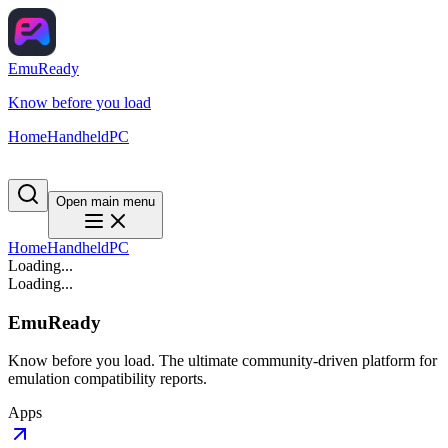
EmuReady
Know before you load
Home
Handheld
PC
Open main menu
Home
Handheld
PC
Loading...
Loading...
EmuReady
Know before you load. The ultimate community-driven platform for
emulation compatibility reports.
Apps