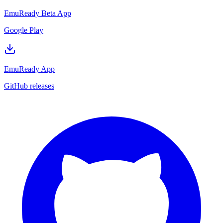
EmuReady Beta App
Google Play
EmuReady App
GitHub releases