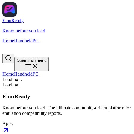
EmuReady
Know before you load
Home
Handheld
PC
Open main menu
Home
Handheld
PC
Loading...
Loading...
EmuReady
Know before you load. The ultimate community-driven platform for
emulation compatibility reports.
Apps