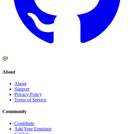
About
About
Support
Privacy Policy
Terms of Service
Community
Contribute
Add Your Emulator