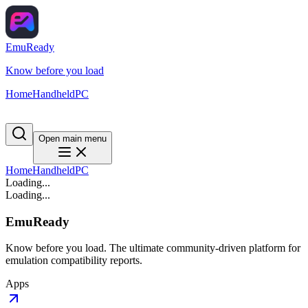
EmuReady
Know before you load
Home
Handheld
PC
Open main menu
Home
Handheld
PC
Loading...
Loading...
EmuReady
Know before you load. The ultimate community-driven platform for
emulation compatibility reports.
Apps