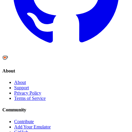
About
About
Support
Privacy Policy
Terms of Service
Community
Contribute
Add Your Emulator