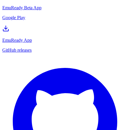
EmuReady Beta App
Google Play
EmuReady App
GitHub releases