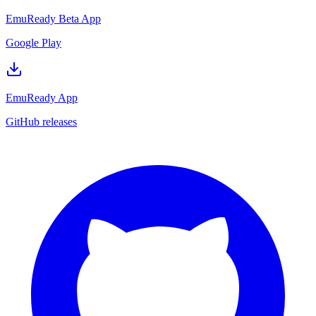
EmuReady Beta App
Google Play
EmuReady App
GitHub releases