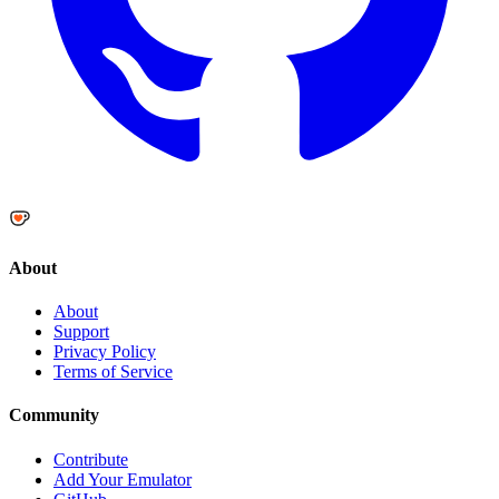
About
About
Support
Privacy Policy
Terms of Service
Community
Contribute
Add Your Emulator