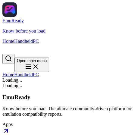
EmuReady
Know before you load
Home
Handheld
PC
Open main menu
Home
Handheld
PC
Loading...
Loading...
EmuReady
Know before you load. The ultimate community-driven platform for
emulation compatibility reports.
Apps