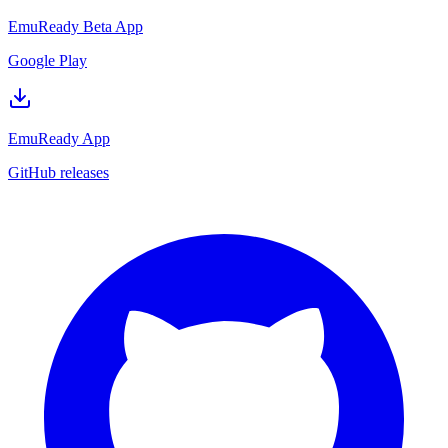
EmuReady Beta App
Google Play
EmuReady App
GitHub releases