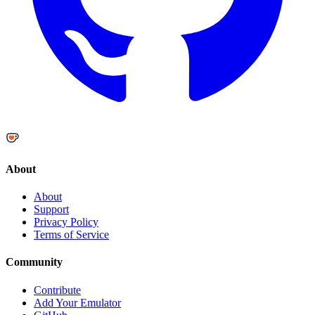
About
About
Support
Privacy Policy
Terms of Service
Community
Contribute
Add Your Emulator