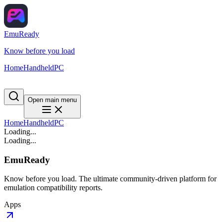
EmuReady
Know before you load
Home
Handheld
PC
Open main menu
Home
Handheld
PC
Loading...
Loading...
EmuReady
Know before you load. The ultimate community-driven platform for
emulation compatibility reports.
Apps