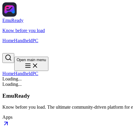
EmuReady
Know before you load
Home
Handheld
PC
Open main menu
Home
Handheld
PC
Loading...
Loading...
EmuReady
Know before you load. The ultimate community-driven platform for em
Apps