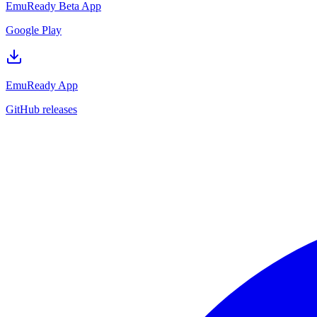
EmuReady Beta App
Google Play
EmuReady App
GitHub releases