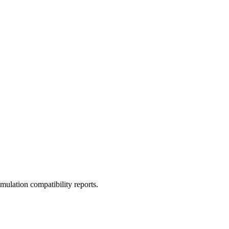
ulation compatibility reports.