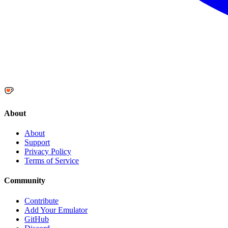
About
About
Support
Privacy Policy
Terms of Service
Community
Contribute
Add Your Emulator
GitHub