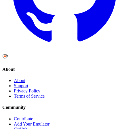
About
About
Support
Privacy Policy
Terms of Service
Community
Contribute
Add Your Emulator