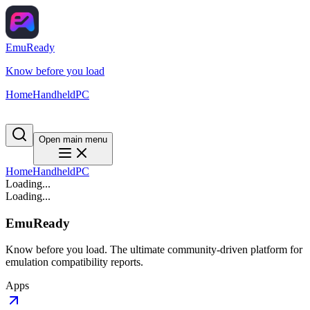
EmuReady
Know before you load
Home
Handheld
PC
Open main menu
Home
Handheld
PC
Loading...
Loading...
EmuReady
Know before you load. The ultimate community-driven platform for
emulation compatibility reports.
Apps