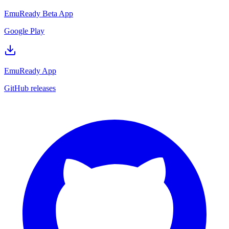
EmuReady Beta App
Google Play
EmuReady App
GitHub releases