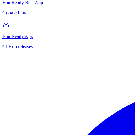
EmuReady Beta App
Google Play
EmuReady App
GitHub releases