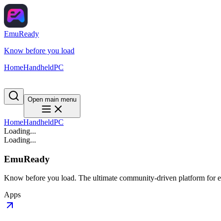
EmuReady
Know before you load
Home
Handheld
PC
Open main menu
Home
Handheld
PC
Loading...
Loading...
EmuReady
Know before you load. The ultimate community-driven platform for em
Apps