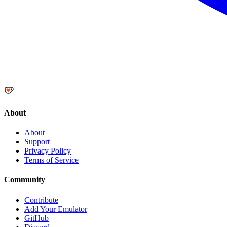
About
About
Support
Privacy Policy
Terms of Service
Community
Contribute
Add Your Emulator
GitHub