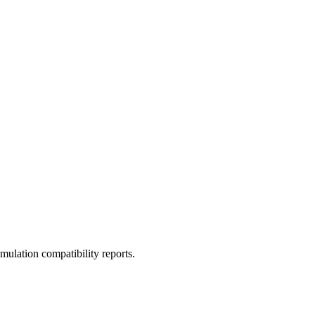
ulation compatibility reports.