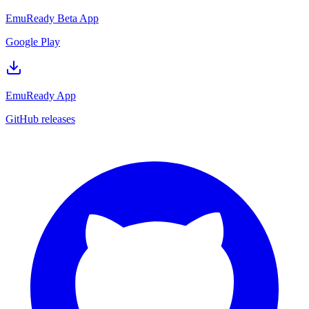
EmuReady Beta App
Google Play
EmuReady App
GitHub releases