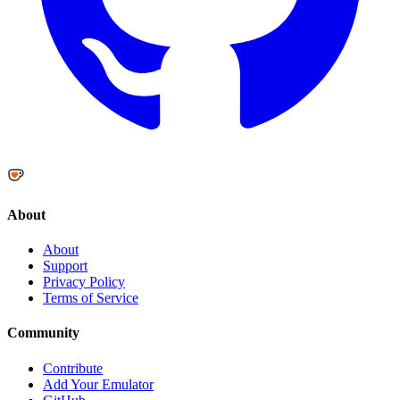
About
About
Support
Privacy Policy
Terms of Service
Community
Contribute
Add Your Emulator