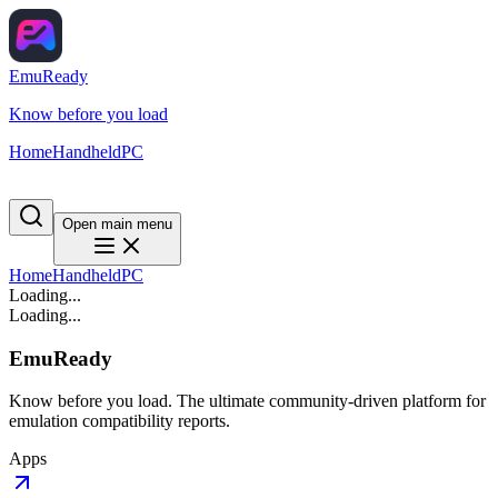
EmuReady
Know before you load
Home
Handheld
PC
Open main menu
Home
Handheld
PC
Loading...
Loading...
EmuReady
Know before you load. The ultimate community-driven platform for
emulation compatibility reports.
Apps