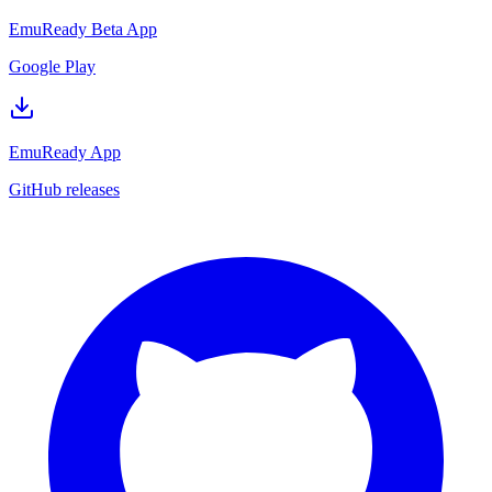
EmuReady Beta App
Google Play
EmuReady App
GitHub releases