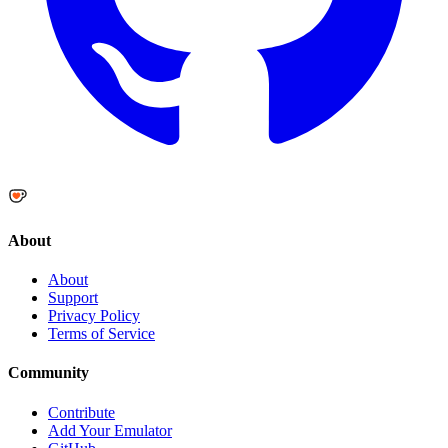
About
About
Support
Privacy Policy
Terms of Service
Community
Contribute
Add Your Emulator