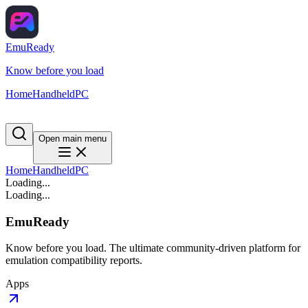
EmuReady
Know before you load
Home
Handheld
PC
Open main menu
Home
Handheld
PC
Loading...
Loading...
EmuReady
Know before you load. The ultimate community-driven platform for
emulation compatibility reports.
Apps