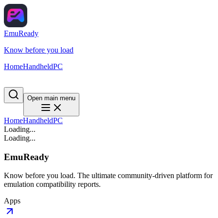
EmuReady
Know before you load
Home
Handheld
PC
Open main menu
Home
Handheld
PC
Loading...
Loading...
EmuReady
Know before you load. The ultimate community-driven platform for
emulation compatibility reports.
Apps