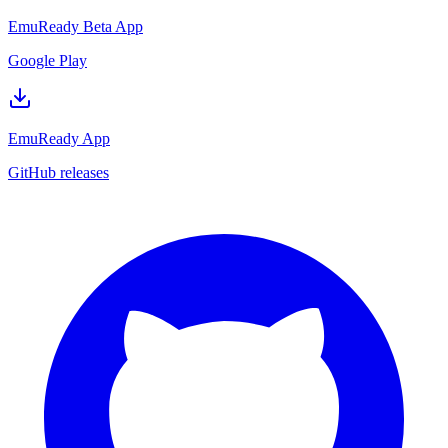
EmuReady Beta App
Google Play
EmuReady App
GitHub releases