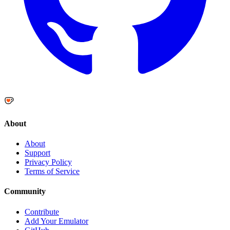
About
About
Support
Privacy Policy
Terms of Service
Community
Contribute
Add Your Emulator