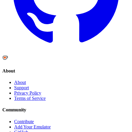
About
About
Support
Privacy Policy
Terms of Service
Community
Contribute
Add Your Emulator