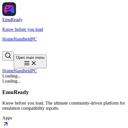
EmuReady
Know before you load
Home
Handheld
PC
Open main menu
Home
Handheld
PC
Loading...
Loading...
EmuReady
Know before you load. The ultimate community-driven platform for
emulation compatibility reports.
Apps