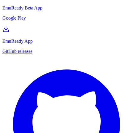
EmuReady Beta App
Google Play
EmuReady App
GitHub releases