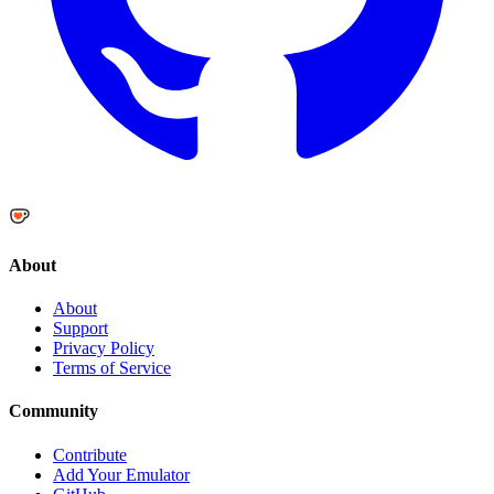
About
About
Support
Privacy Policy
Terms of Service
Community
Contribute
Add Your Emulator