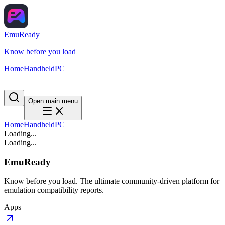
EmuReady
Know before you load
Home
Handheld
PC
Open main menu
Home
Handheld
PC
Loading...
Loading...
EmuReady
Know before you load. The ultimate community-driven platform for
emulation compatibility reports.
Apps