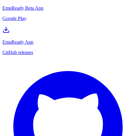
EmuReady Beta App
Google Play
EmuReady App
GitHub releases