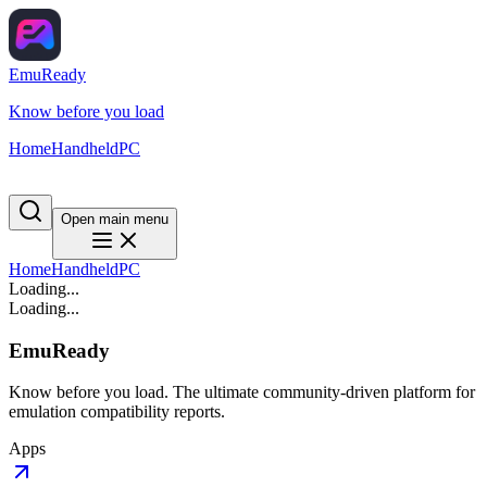
EmuReady
Know before you load
Home
Handheld
PC
Open main menu
Home
Handheld
PC
Loading...
Loading...
EmuReady
Know before you load. The ultimate community-driven platform for
emulation compatibility reports.
Apps