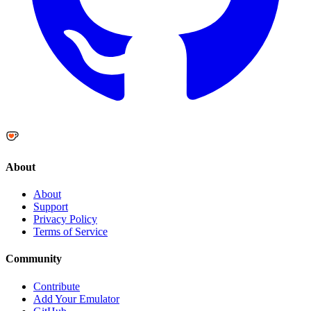
About
About
Support
Privacy Policy
Terms of Service
Community
Contribute
Add Your Emulator