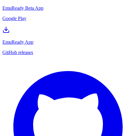
EmuReady Beta App
Google Play
EmuReady App
GitHub releases