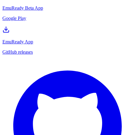
EmuReady Beta App
Google Play
EmuReady App
GitHub releases