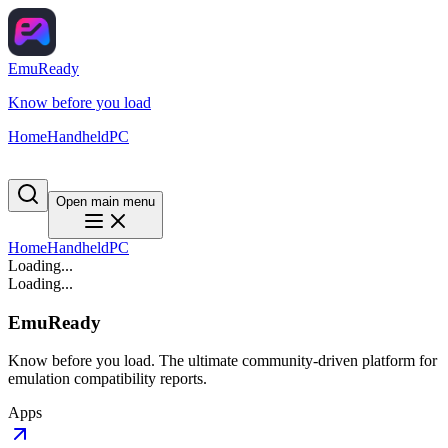
EmuReady
Know before you load
Home
Handheld
PC
Open main menu
Home
Handheld
PC
Loading...
Loading...
EmuReady
Know before you load. The ultimate community-driven platform for
emulation compatibility reports.
Apps