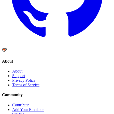
About
About
Support
Privacy Policy
Terms of Service
Community
Contribute
Add Your Emulator