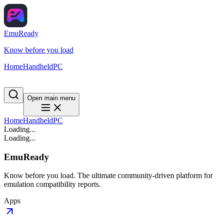
EmuReady
Know before you load
Home
Handheld
PC
Open main menu
Home
Handheld
PC
Loading...
Loading...
EmuReady
Know before you load. The ultimate community-driven platform for
emulation compatibility reports.
Apps