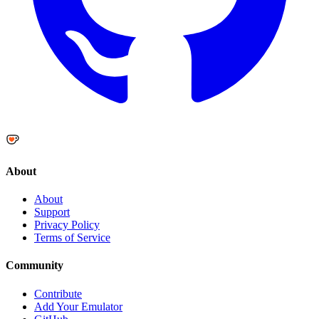
About
About
Support
Privacy Policy
Terms of Service
Community
Contribute
Add Your Emulator