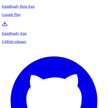
EmuReady Beta App
Google Play
EmuReady App
GitHub releases