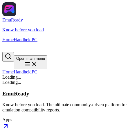
EmuReady
Know before you load
Home
Handheld
PC
Open main menu
Home
Handheld
PC
Loading...
Loading...
EmuReady
Know before you load. The ultimate community-driven platform for
emulation compatibility reports.
Apps