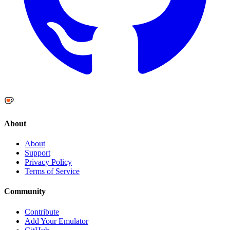
About
About
Support
Privacy Policy
Terms of Service
Community
Contribute
Add Your Emulator