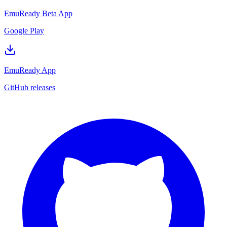
EmuReady Beta App
Google Play
EmuReady App
GitHub releases