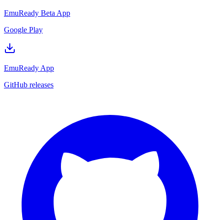
EmuReady Beta App
Google Play
EmuReady App
GitHub releases