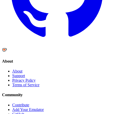
About
About
Support
Privacy Policy
Terms of Service
Community
Contribute
Add Your Emulator