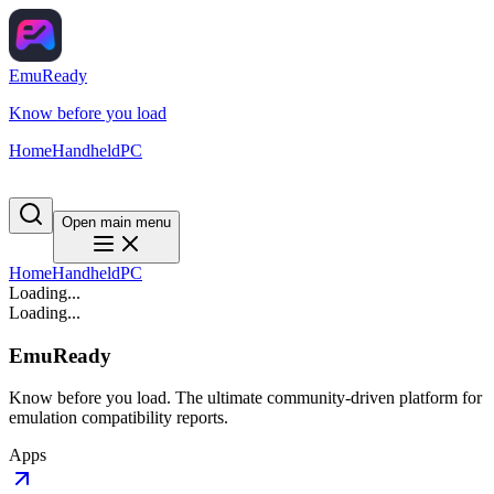
EmuReady
Know before you load
Home
Handheld
PC
Open main menu
Home
Handheld
PC
Loading...
Loading...
EmuReady
Know before you load. The ultimate community-driven platform for
emulation compatibility reports.
Apps