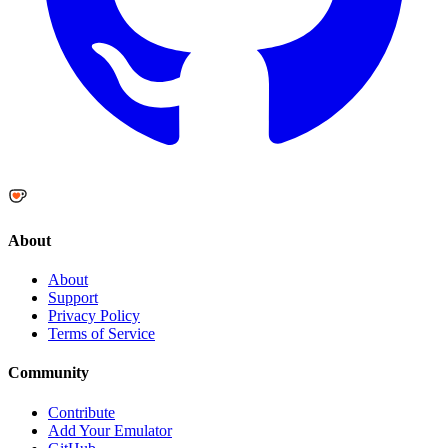
About
About
Support
Privacy Policy
Terms of Service
Community
Contribute
Add Your Emulator