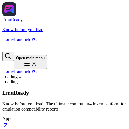
EmuReady
Know before you load
Home
Handheld
PC
Open main menu
Home
Handheld
PC
Loading...
Loading...
EmuReady
Know before you load. The ultimate community-driven platform for
emulation compatibility reports.
Apps