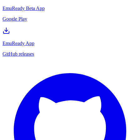
EmuReady Beta App
Google Play
EmuReady App
GitHub releases