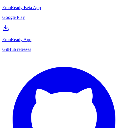
EmuReady Beta App
Google Play
EmuReady App
GitHub releases