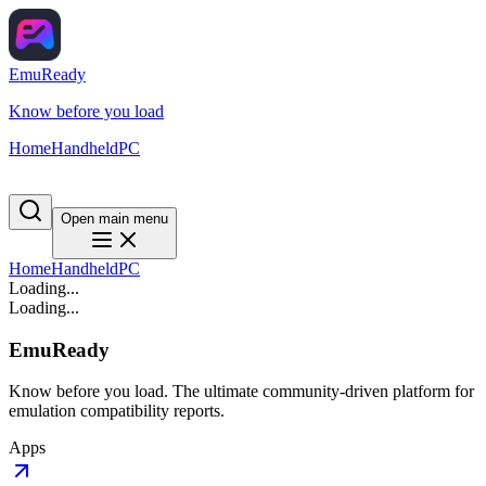
EmuReady
Know before you load
Home
Handheld
PC
Open main menu
Home
Handheld
PC
Loading...
Loading...
EmuReady
Know before you load. The ultimate community-driven platform for
emulation compatibility reports.
Apps