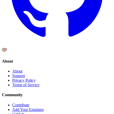
About
About
Support
Privacy Policy
Terms of Service
Community
Contribute
Add Your Emulator