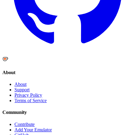
About
About
Support
Privacy Policy
Terms of Service
Community
Contribute
Add Your Emulator