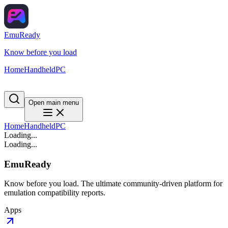
EmuReady
Know before you load
Home
Handheld
PC
Open main menu
Home
Handheld
PC
Loading...
Loading...
EmuReady
Know before you load. The ultimate community-driven platform for
emulation compatibility reports.
Apps