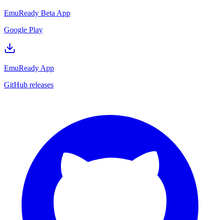
EmuReady Beta App
Google Play
EmuReady App
GitHub releases