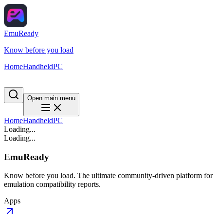
EmuReady
Know before you load
Home
Handheld
PC
Open main menu
Home
Handheld
PC
Loading...
Loading...
EmuReady
Know before you load. The ultimate community-driven platform for
emulation compatibility reports.
Apps