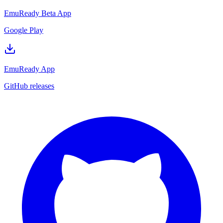
EmuReady Beta App
Google Play
EmuReady App
GitHub releases