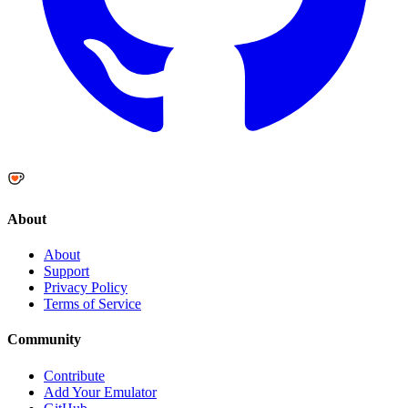
About
About
Support
Privacy Policy
Terms of Service
Community
Contribute
Add Your Emulator