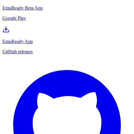
EmuReady Beta App
Google Play
EmuReady App
GitHub releases