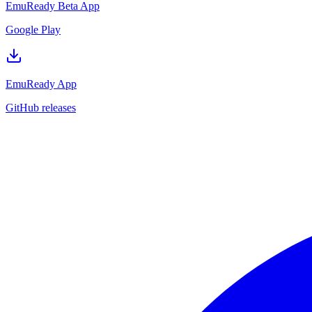
EmuReady Beta App
Google Play
EmuReady App
GitHub releases