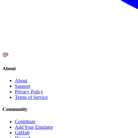
About
About
Support
Privacy Policy
Terms of Service
Community
Contribute
Add Your Emulator
GitHub