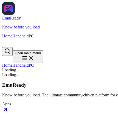
EmuReady
Know before you load
Home
Handheld
PC
Open main menu
Home
Handheld
PC
Loading...
Loading...
EmuReady
Know before you load. The ultimate community-driven platform for em
Apps