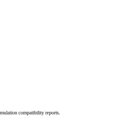
ulation compatibility reports.