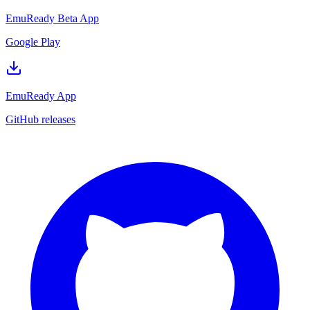
EmuReady Beta App
Google Play
EmuReady App
GitHub releases