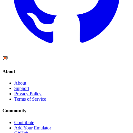
About
About
Support
Privacy Policy
Terms of Service
Community
Contribute
Add Your Emulator