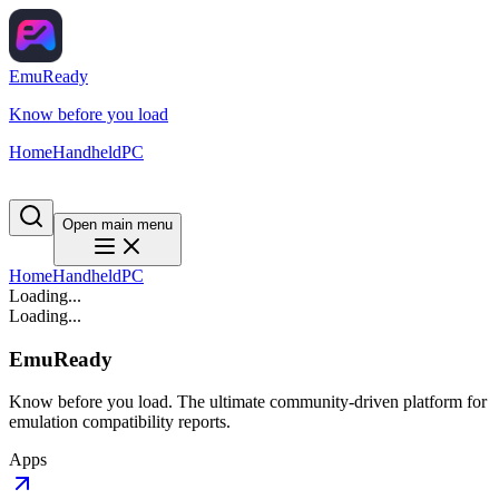
EmuReady
Know before you load
Home
Handheld
PC
Open main menu
Home
Handheld
PC
Loading...
Loading...
EmuReady
Know before you load. The ultimate community-driven platform for
emulation compatibility reports.
Apps