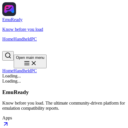
EmuReady
Know before you load
Home
Handheld
PC
Open main menu
Home
Handheld
PC
Loading...
Loading...
EmuReady
Know before you load. The ultimate community-driven platform for
emulation compatibility reports.
Apps