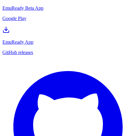
EmuReady Beta App
Google Play
EmuReady App
GitHub releases