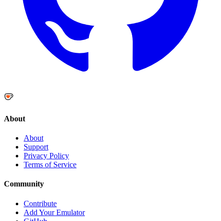
About
About
Support
Privacy Policy
Terms of Service
Community
Contribute
Add Your Emulator