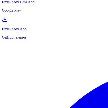
EmuReady Beta App
Google Play
EmuReady App
GitHub releases