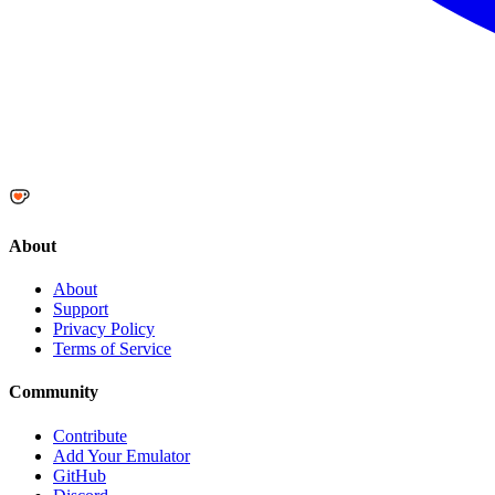
About
About
Support
Privacy Policy
Terms of Service
Community
Contribute
Add Your Emulator
GitHub