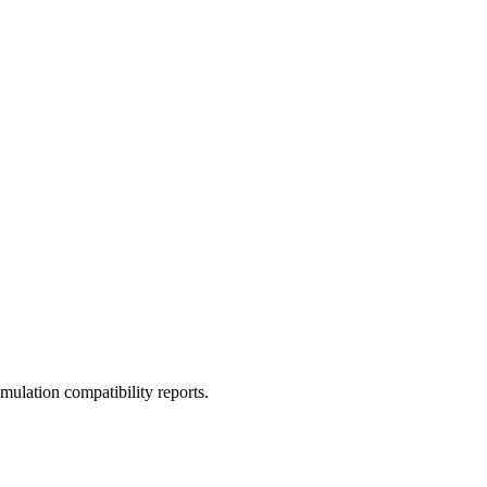
ulation compatibility reports.