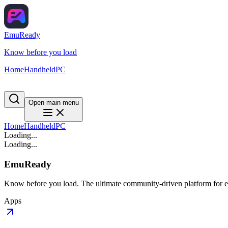
EmuReady
Know before you load
Home
Handheld
PC
Open main menu
Home
Handheld
PC
Loading...
Loading...
EmuReady
Know before you load. The ultimate community-driven platform for em
Apps