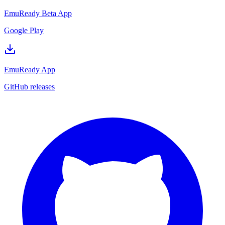
EmuReady Beta App
Google Play
EmuReady App
GitHub releases