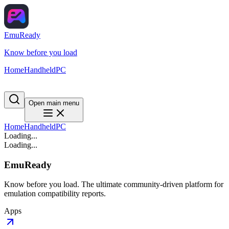
EmuReady
Know before you load
Home
Handheld
PC
Open main menu
Home
Handheld
PC
Loading...
Loading...
EmuReady
Know before you load. The ultimate community-driven platform for
emulation compatibility reports.
Apps