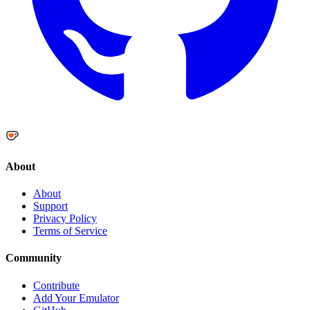
About
About
Support
Privacy Policy
Terms of Service
Community
Contribute
Add Your Emulator