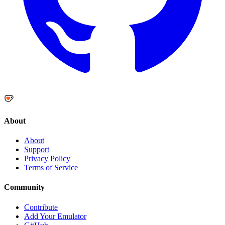
About
About
Support
Privacy Policy
Terms of Service
Community
Contribute
Add Your Emulator