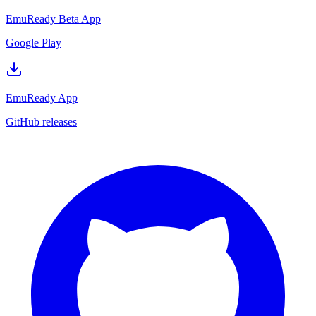
EmuReady Beta App
Google Play
EmuReady App
GitHub releases