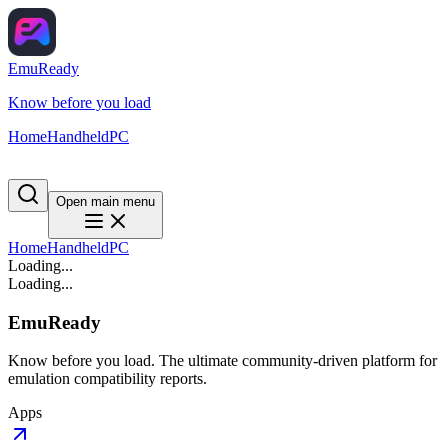
EmuReady
Know before you load
Home
Handheld
PC
Open main menu
Home
Handheld
PC
Loading...
Loading...
EmuReady
Know before you load. The ultimate community-driven platform for
emulation compatibility reports.
Apps