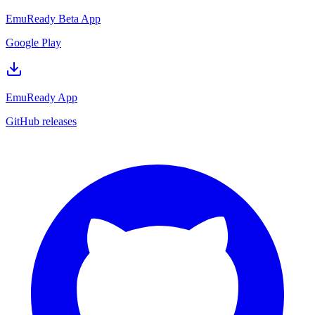
EmuReady Beta App
Google Play
EmuReady App
GitHub releases