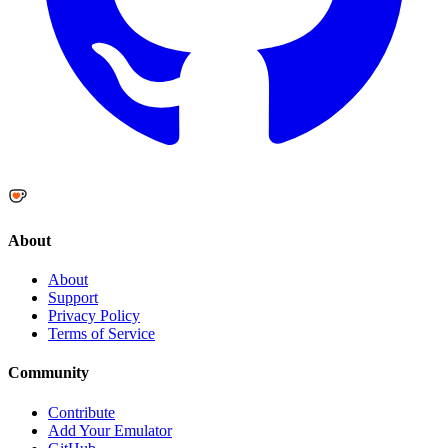
About
About
Support
Privacy Policy
Terms of Service
Community
Contribute
Add Your Emulator