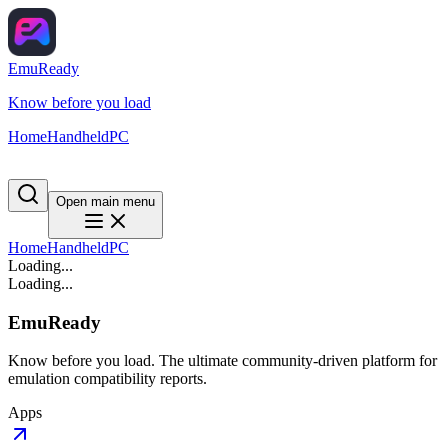
EmuReady
Know before you load
Home
Handheld
PC
Open main menu
Home
Handheld
PC
Loading...
Loading...
EmuReady
Know before you load. The ultimate community-driven platform for
emulation compatibility reports.
Apps