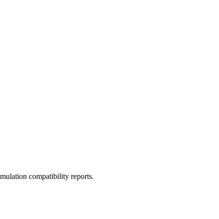
ulation compatibility reports.