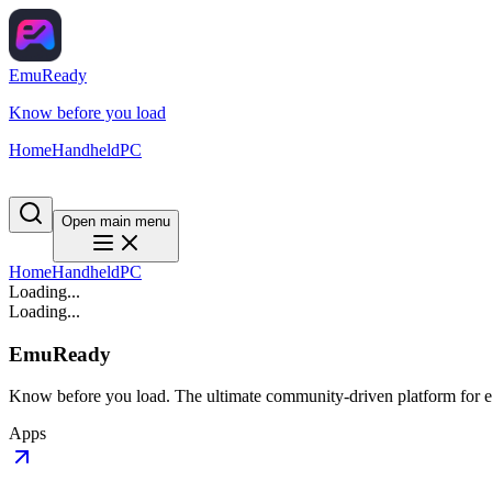
EmuReady
Know before you load
Home
Handheld
PC
Open main menu
Home
Handheld
PC
Loading...
Loading...
EmuReady
Know before you load. The ultimate community-driven platform for em
Apps