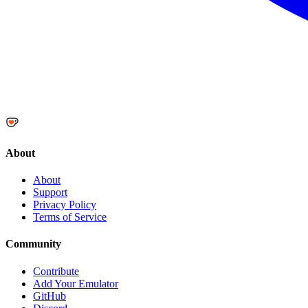
About
About
Support
Privacy Policy
Terms of Service
Community
Contribute
Add Your Emulator
GitHub