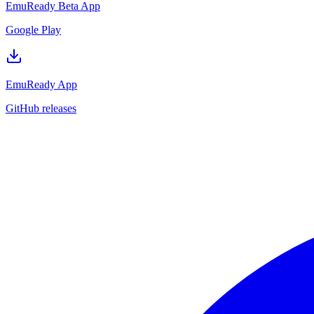
EmuReady Beta App
Google Play
EmuReady App
GitHub releases