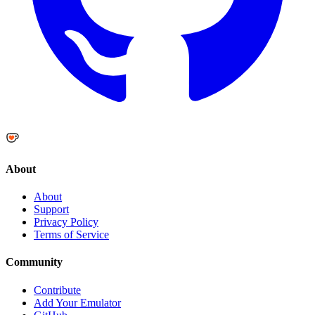
About
About
Support
Privacy Policy
Terms of Service
Community
Contribute
Add Your Emulator