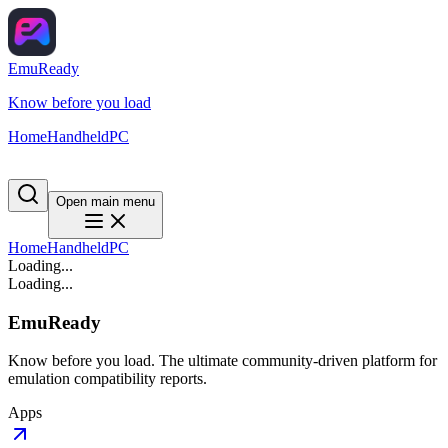
EmuReady
Know before you load
Home
Handheld
PC
Open main menu
Home
Handheld
PC
Loading...
Loading...
EmuReady
Know before you load. The ultimate community-driven platform for
emulation compatibility reports.
Apps