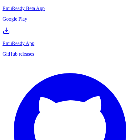
EmuReady Beta App
Google Play
EmuReady App
GitHub releases