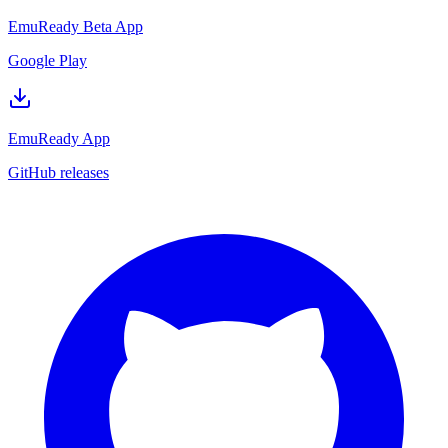
EmuReady Beta App
Google Play
EmuReady App
GitHub releases