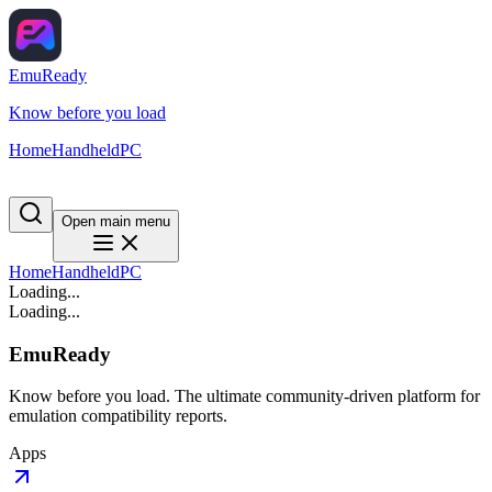
EmuReady
Know before you load
Home
Handheld
PC
Open main menu
Home
Handheld
PC
Loading...
Loading...
EmuReady
Know before you load. The ultimate community-driven platform for
emulation compatibility reports.
Apps