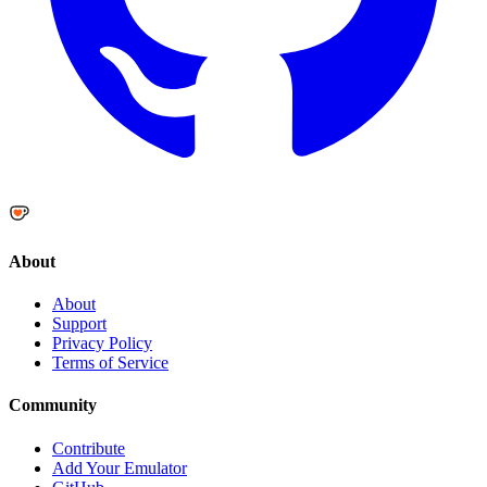
About
About
Support
Privacy Policy
Terms of Service
Community
Contribute
Add Your Emulator