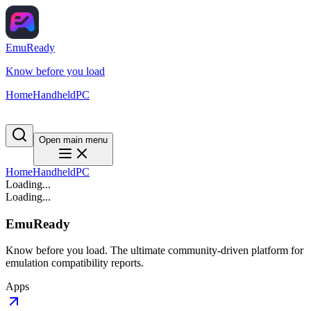
EmuReady
Know before you load
Home
Handheld
PC
Open main menu
Home
Handheld
PC
Loading...
Loading...
EmuReady
Know before you load. The ultimate community-driven platform for
emulation compatibility reports.
Apps