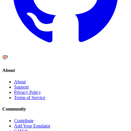
About
About
Support
Privacy Policy
Terms of Service
Community
Contribute
Add Your Emulator