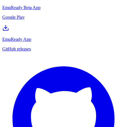
EmuReady Beta App
Google Play
EmuReady App
GitHub releases