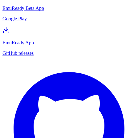
EmuReady Beta App
Google Play
EmuReady App
GitHub releases