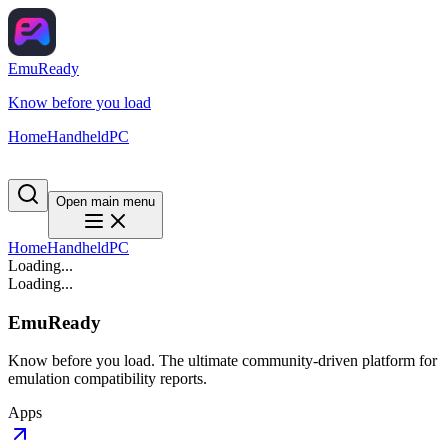
EmuReady
Know before you load
Home
Handheld
PC
Open main menu
Home
Handheld
PC
Loading...
Loading...
EmuReady
Know before you load. The ultimate community-driven platform for
emulation compatibility reports.
Apps