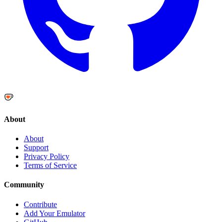
About
About
Support
Privacy Policy
Terms of Service
Community
Contribute
Add Your Emulator