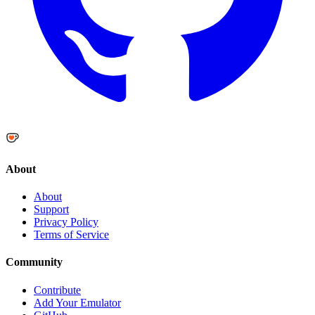
About
About
Support
Privacy Policy
Terms of Service
Community
Contribute
Add Your Emulator