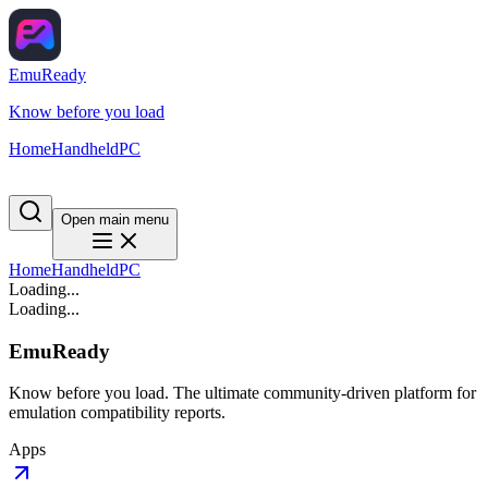
EmuReady
Know before you load
Home
Handheld
PC
Open main menu
Home
Handheld
PC
Loading...
Loading...
EmuReady
Know before you load. The ultimate community-driven platform for
emulation compatibility reports.
Apps