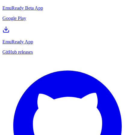
EmuReady Beta App
Google Play
EmuReady App
GitHub releases