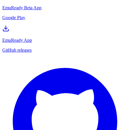
EmuReady Beta App
Google Play
EmuReady App
GitHub releases