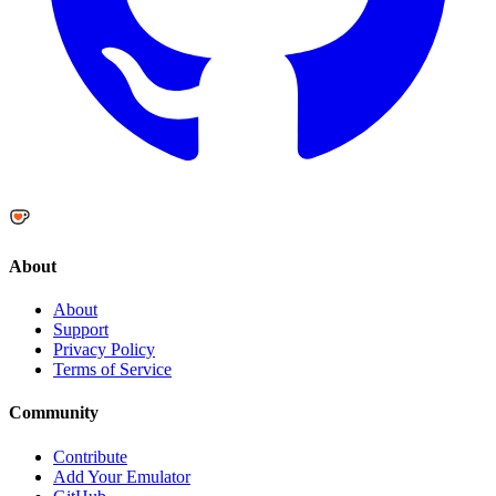
About
About
Support
Privacy Policy
Terms of Service
Community
Contribute
Add Your Emulator