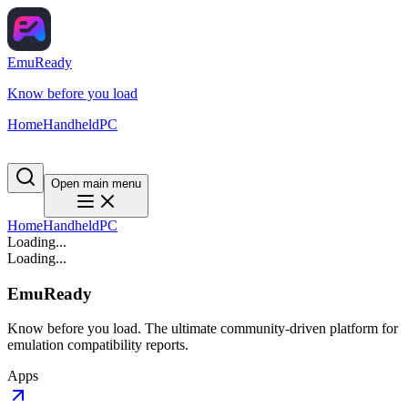
EmuReady
Know before you load
Home
Handheld
PC
Open main menu
Home
Handheld
PC
Loading...
Loading...
EmuReady
Know before you load. The ultimate community-driven platform for
emulation compatibility reports.
Apps