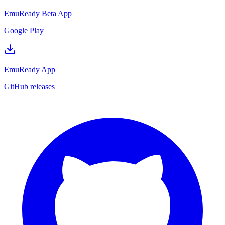
EmuReady Beta App
Google Play
EmuReady App
GitHub releases