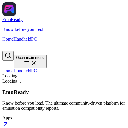
EmuReady
Know before you load
Home
Handheld
PC
Open main menu
Home
Handheld
PC
Loading...
Loading...
EmuReady
Know before you load. The ultimate community-driven platform for
emulation compatibility reports.
Apps