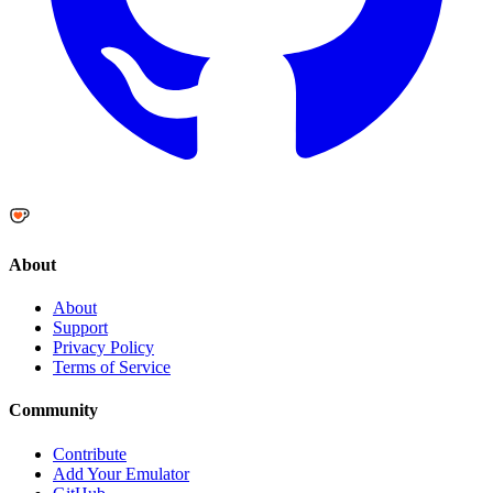
About
About
Support
Privacy Policy
Terms of Service
Community
Contribute
Add Your Emulator