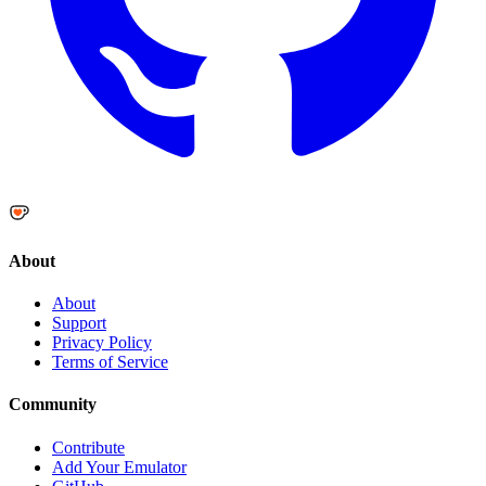
About
About
Support
Privacy Policy
Terms of Service
Community
Contribute
Add Your Emulator