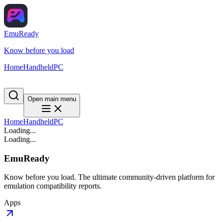
EmuReady
Know before you load
Home
Handheld
PC
Open main menu
Home
Handheld
PC
Loading...
Loading...
EmuReady
Know before you load. The ultimate community-driven platform for
emulation compatibility reports.
Apps