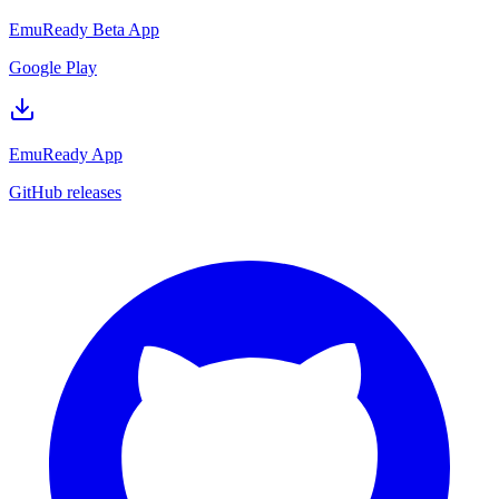
EmuReady Beta App
Google Play
EmuReady App
GitHub releases