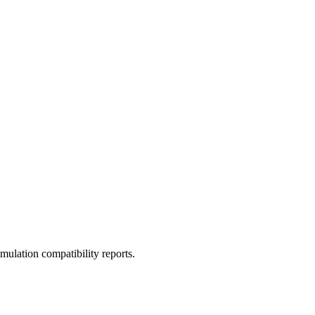
ulation compatibility reports.