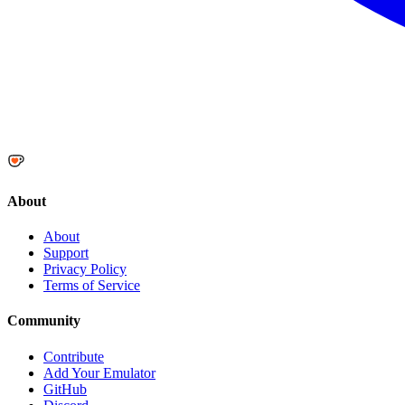
About
About
Support
Privacy Policy
Terms of Service
Community
Contribute
Add Your Emulator
GitHub