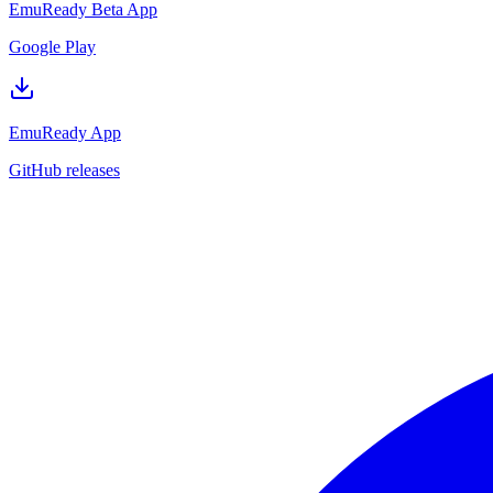
EmuReady Beta App
Google Play
EmuReady App
GitHub releases