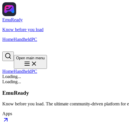
EmuReady
Know before you load
Home
Handheld
PC
Open main menu
Home
Handheld
PC
Loading...
Loading...
EmuReady
Know before you load. The ultimate community-driven platform for em
Apps